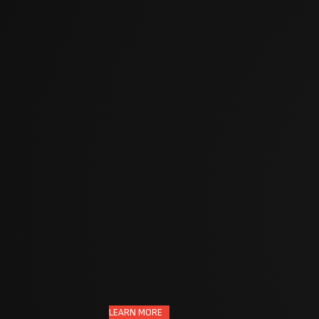
,
to
nerable
.
LEARN MORE