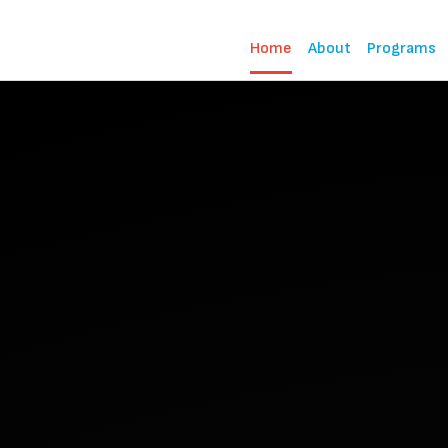
Home
About
Programs