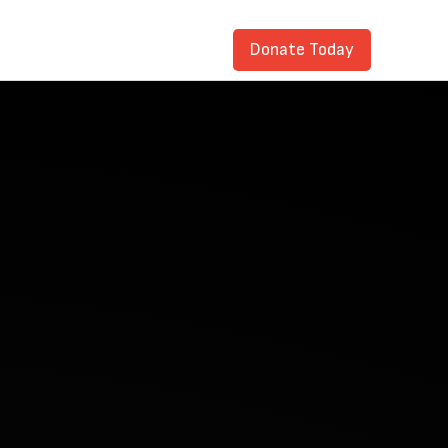
Donate Today