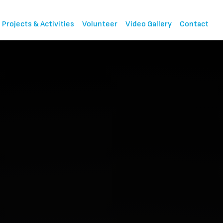
Projects & Activities
Volunteer
Video Gallery
Contact